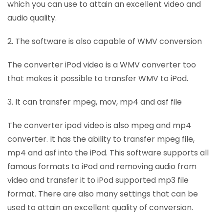
which you can use to attain an excellent video and
audio quality.
2. The software is also capable of WMV conversion
The converter iPod video is a WMV converter too
that makes it possible to transfer WMV to iPod.
3. It can transfer mpeg, mov, mp4 and asf file
The converter ipod video is also mpeg and mp4
converter. It has the ability to transfer mpeg file,
mp4 and asf into the iPod. This software supports all
famous formats to iPod and removing audio from
video and transfer it to iPod supported mp3 file
format. There are also many settings that can be
used to attain an excellent quality of conversion.