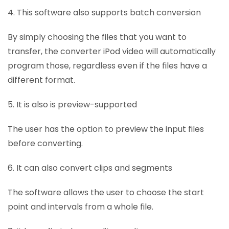
4. This software also supports batch conversion
By simply choosing the files that you want to
transfer, the converter iPod video will automatically
program those, regardless even if the files have a
different format.
5. It is also is preview-supported
The user has the option to preview the input files
before converting.
6. It can also convert clips and segments
The software allows the user to choose the start
point and intervals from a whole file.