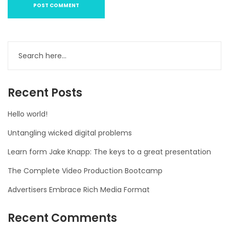
Recent Posts
Hello world!
Untangling wicked digital problems
Learn form Jake Knapp: The keys to a great presentation
The Complete Video Production Bootcamp
Advertisers Embrace Rich Media Format
Recent Comments