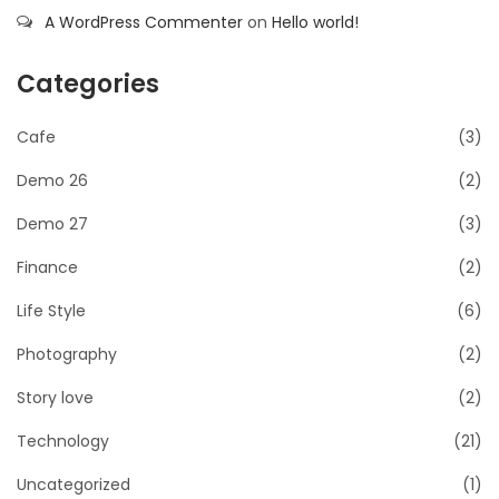
A WordPress Commenter
on
Hello world!
Categories
Cafe
(3)
Demo 26
(2)
Demo 27
(3)
Finance
(2)
Life Style
(6)
Photography
(2)
Story love
(2)
Technology
(21)
Uncategorized
(1)