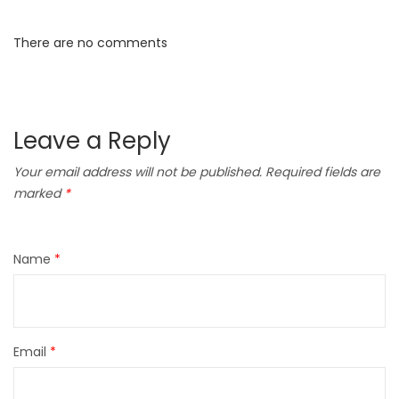
There are no comments
Leave a Reply
Your email address will not be published.
Required fields are
marked
*
Name
*
Email
*