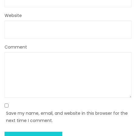
Website
Comment
Save my name, email, and website in this browser for the
next time I comment.