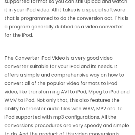
supported format so you can still upload and watch
it in your iPod video. All it takes is a special software
that is programmed to do the conversion act. This is
a program generally dubbed as a video converter
for the iPod.
The Converter iPod Video is a very good video
converter suitable for your iPod and its needs. It
offers a simple and comprehensive way on how to
convert all of the popular video formats to iPod
video, like transforming AVI to iPod, Mpeg to iPod and
WMV to iPod. Not only that, this also features the
ability to transfer audio files with WAV, MP2 etc. to
iPod supported with mp3 configurations. All the
conversions procedures are very speedy and simple
to do. And the product of this video conversion is