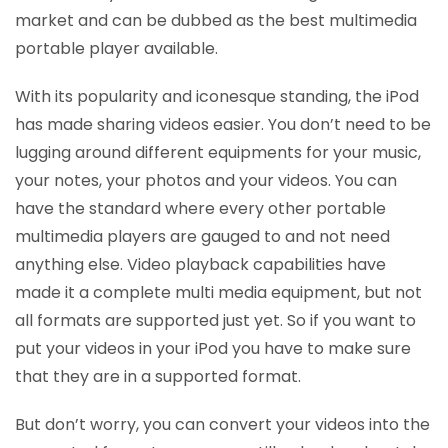
market and can be dubbed as the best multimedia
portable player available.
With its popularity and iconesque standing, the iPod
has made sharing videos easier. You don’t need to be
lugging around different equipments for your music,
your notes, your photos and your videos. You can
have the standard where every other portable
multimedia players are gauged to and not need
anything else. Video playback capabilities have
made it a complete multi media equipment, but not
all formats are supported just yet. So if you want to
put your videos in your iPod you have to make sure
that they are in a supported format.
But don’t worry, you can convert your videos into the