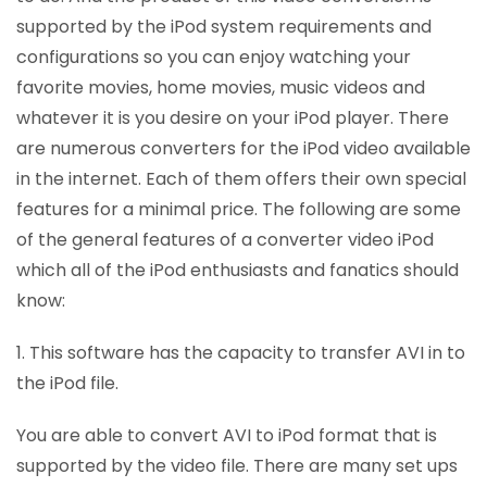
supported by the iPod system requirements and
configurations so you can enjoy watching your
favorite movies, home movies, music videos and
whatever it is you desire on your iPod player. There
are numerous converters for the iPod video available
in the internet. Each of them offers their own special
features for a minimal price. The following are some
of the general features of a converter video iPod
which all of the iPod enthusiasts and fanatics should
know:
1. This software has the capacity to transfer AVI in to
the iPod file.
You are able to convert AVI to iPod format that is
supported by the video file. There are many set ups