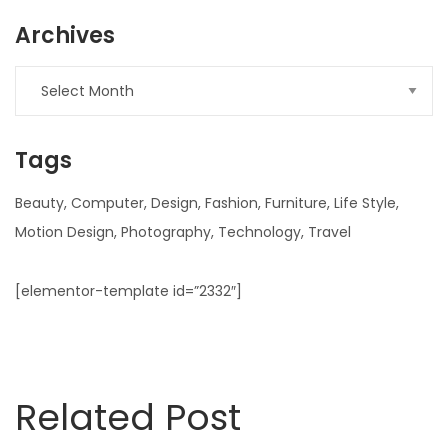
Archives
Archives
Tags
Beauty
Computer
Design
Fashion
Furniture
Life Style
Motion Design
Photography
Technology
Travel
[elementor-template id=”2332″]
Related Post