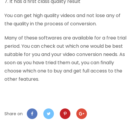
7. It has a first class quality result
You can get high quality videos and not lose any of
the quality in the process of conversion.
Many of these softwares are available for a free trial
period. You can check out which one would be best
suitable for you and your video conversion needs. As
soon as you have tried them out, you can finally
choose which one to buy and get full access to the
other features.
Share on