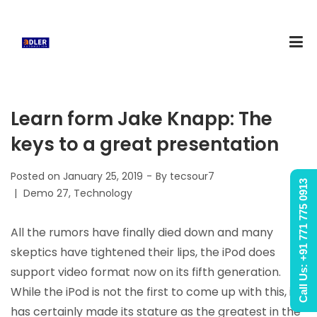
Learn form Jake Knapp: The
keys to a great presentation
Posted on
January 25, 2019
By
tecsour7
Call Us: +91 771 775 0913
Posted
Demo 27
Technology
in
All the rumors have finally died down and many
skeptics have tightened their lips, the iPod does
support video format now on its fifth generation.
While the iPod is not the first to come up with this, it
has certainly made its stature as the greatest in the