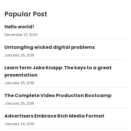
Popular Post
Hello world!
December 22, 2020
Untangling wicked digital problems
January 25, 2019
Learn form Jake Knapp: The keys to a great
presentation
January 25, 2019
The Complete Video Production Bootcamp
January 25, 2019
Advertisers Embrace Rich Media Format
January 24, 2019