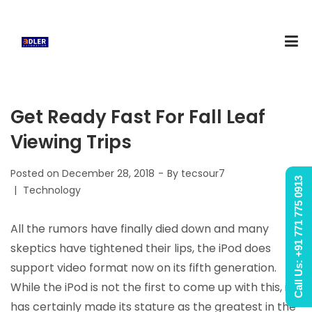
Get Ready Fast For Fall Leaf
Viewing Trips
Posted on
December 28, 2018
By
tecsour7
Call Us: +91 771 775 0913
Posted
Technology
in
All the rumors have finally died down and many
skeptics have tightened their lips, the iPod does
support video format now on its fifth generation.
While the iPod is not the first to come up with this, it
has certainly made its stature as the greatest in the