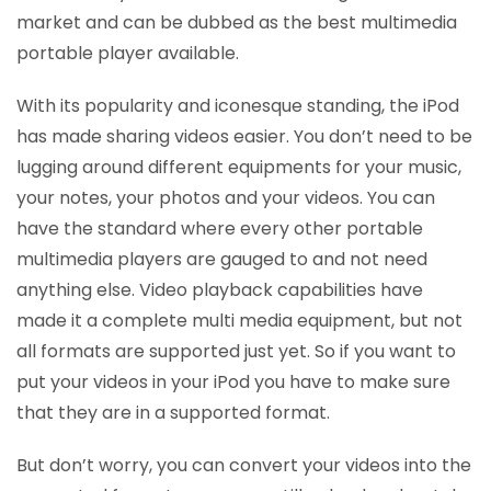
market and can be dubbed as the best multimedia
portable player available.
With its popularity and iconesque standing, the iPod
has made sharing videos easier. You don’t need to be
lugging around different equipments for your music,
your notes, your photos and your videos. You can
have the standard where every other portable
multimedia players are gauged to and not need
anything else. Video playback capabilities have
made it a complete multi media equipment, but not
all formats are supported just yet. So if you want to
put your videos in your iPod you have to make sure
that they are in a supported format.
But don’t worry, you can convert your videos into the