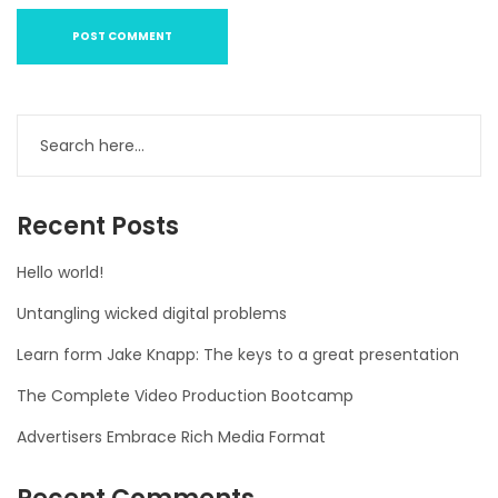
Recent Posts
Hello world!
Untangling wicked digital problems
Learn form Jake Knapp: The keys to a great presentation
The Complete Video Production Bootcamp
Advertisers Embrace Rich Media Format