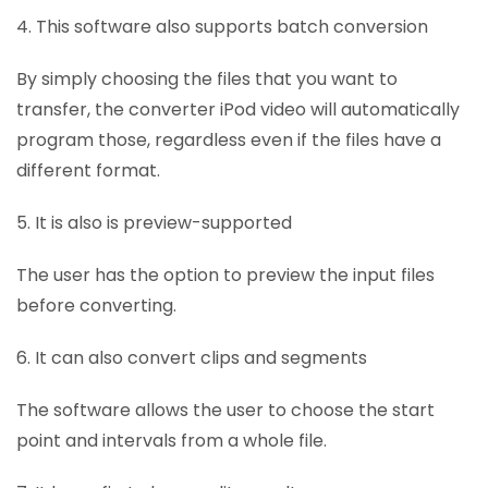
4. This software also supports batch conversion
By simply choosing the files that you want to
transfer, the converter iPod video will automatically
program those, regardless even if the files have a
different format.
5. It is also is preview-supported
The user has the option to preview the input files
before converting.
6. It can also convert clips and segments
The software allows the user to choose the start
point and intervals from a whole file.