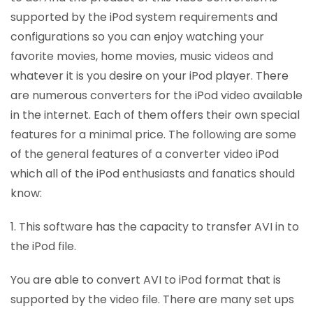
supported by the iPod system requirements and
configurations so you can enjoy watching your
favorite movies, home movies, music videos and
whatever it is you desire on your iPod player. There
are numerous converters for the iPod video available
in the internet. Each of them offers their own special
features for a minimal price. The following are some
of the general features of a converter video iPod
which all of the iPod enthusiasts and fanatics should
know:
1. This software has the capacity to transfer AVI in to
the iPod file.
You are able to convert AVI to iPod format that is
supported by the video file. There are many set ups