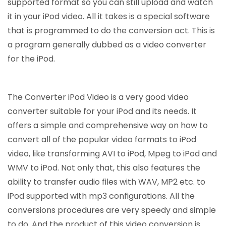
supported format so you can still upload and watch
it in your iPod video. All it takes is a special software
that is programmed to do the conversion act. This is
a program generally dubbed as a video converter
for the iPod.
The Converter iPod Video is a very good video
converter suitable for your iPod and its needs. It
offers a simple and comprehensive way on how to
convert all of the popular video formats to iPod
video, like transforming AVI to iPod, Mpeg to iPod and
WMV to iPod. Not only that, this also features the
ability to transfer audio files with WAV, MP2 etc. to
iPod supported with mp3 configurations. All the
conversions procedures are very speedy and simple
to do. And the product of this video conversion is