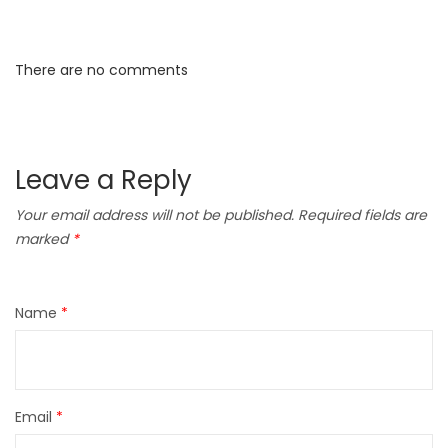
There are no comments
Leave a Reply
Your email address will not be published.
Required fields are
marked
*
Name
*
Email
*