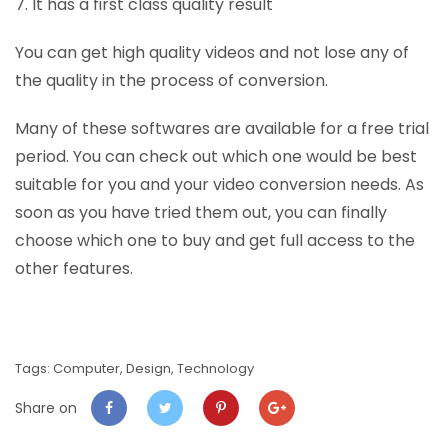
7. It has a first class quality result
You can get high quality videos and not lose any of
the quality in the process of conversion.
Many of these softwares are available for a free trial
period. You can check out which one would be best
suitable for you and your video conversion needs. As
soon as you have tried them out, you can finally
choose which one to buy and get full access to the
other features.
Tags:
Computer
,
Design
,
Technology
Share on