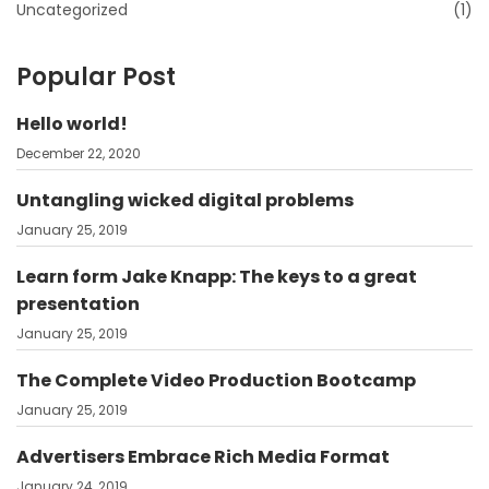
Uncategorized
(1)
Popular Post
Hello world!
December 22, 2020
Untangling wicked digital problems
January 25, 2019
Learn form Jake Knapp: The keys to a great
presentation
January 25, 2019
The Complete Video Production Bootcamp
January 25, 2019
Advertisers Embrace Rich Media Format
January 24, 2019