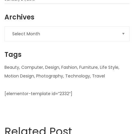
Archives
Archives
Tags
Beauty
Computer
Design
Fashion
Furniture
Life Style
Motion Design
Photography
Technology
Travel
[elementor-template id=”2332″]
Related Post