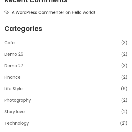
Recent Comments
A WordPress Commenter
on
Hello world!
Categories
Cafe
(3)
Demo 26
(2)
Demo 27
(3)
Finance
(2)
Life Style
(6)
Photography
(2)
Story love
(2)
Technology
(21)