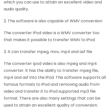
which you can use to attain an excellent video and
audio quality.
2. The software is also capable of WMV conversion
The converter iPod video is a WMV converter too
that makes it possible to transfer WMV to iPod.
3. It can transfer mpeg, mov, mp4 and asf file
The converter ipod video is also mpeg and mp4
converter. It has the ability to transfer mpeg file,
mp4 and asf into the iPod. This software supports all
famous formats to iPod and removing audio from
video and transfer it to iPod supported mp3 file
format. There are also many settings that can be
used to attain an excellent quality of conversion.