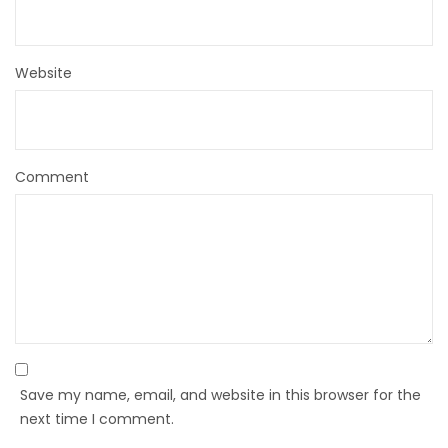
Website
Comment
Save my name, email, and website in this browser for the
next time I comment.