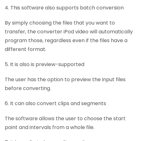
4. This software also supports batch conversion
By simply choosing the files that you want to
transfer, the converter iPod video will automatically
program those, regardless even if the files have a
different format.
5. It is also is preview-supported
The user has the option to preview the input files
before converting.
6. It can also convert clips and segments
The software allows the user to choose the start
point and intervals from a whole file.