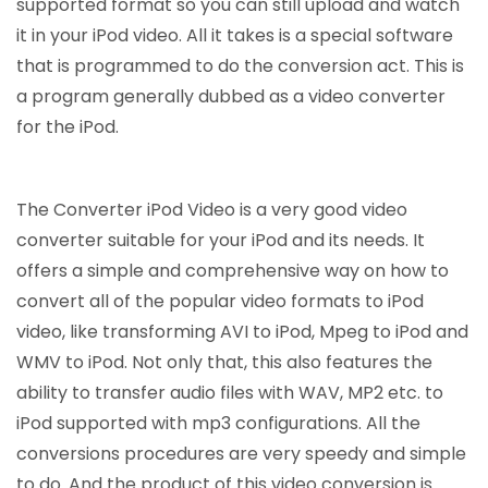
supported format so you can still upload and watch
it in your iPod video. All it takes is a special software
that is programmed to do the conversion act. This is
a program generally dubbed as a video converter
for the iPod.
The Converter iPod Video is a very good video
converter suitable for your iPod and its needs. It
offers a simple and comprehensive way on how to
convert all of the popular video formats to iPod
video, like transforming AVI to iPod, Mpeg to iPod and
WMV to iPod. Not only that, this also features the
ability to transfer audio files with WAV, MP2 etc. to
iPod supported with mp3 configurations. All the
conversions procedures are very speedy and simple
to do. And the product of this video conversion is