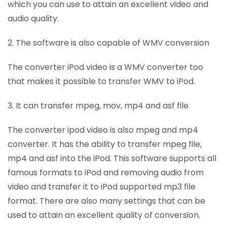
which you can use to attain an excellent video and
audio quality.
2. The software is also capable of WMV conversion
The converter iPod video is a WMV converter too
that makes it possible to transfer WMV to iPod.
3. It can transfer mpeg, mov, mp4 and asf file
The converter ipod video is also mpeg and mp4
converter. It has the ability to transfer mpeg file,
mp4 and asf into the iPod. This software supports all
famous formats to iPod and removing audio from
video and transfer it to iPod supported mp3 file
format. There are also many settings that can be
used to attain an excellent quality of conversion.