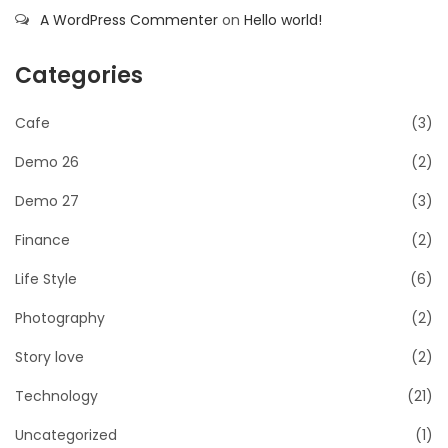
A WordPress Commenter
on
Hello world!
Categories
Cafe
(3)
Demo 26
(2)
Demo 27
(3)
Finance
(2)
Life Style
(6)
Photography
(2)
Story love
(2)
Technology
(21)
Uncategorized
(1)