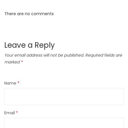
There are no comments
Leave a Reply
Your email address will not be published.
Required fields are
marked
*
Name
*
Email
*