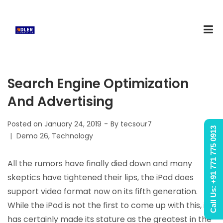
Search Engine Optimization
And Advertising
Posted on
January 24, 2019
By
tecsour7
Call Us: +91 771 775 0913
Posted
Demo 26
Technology
in
All the rumors have finally died down and many
skeptics have tightened their lips, the iPod does
support video format now on its fifth generation.
While the iPod is not the first to come up with this, it
has certainly made its stature as the greatest in the