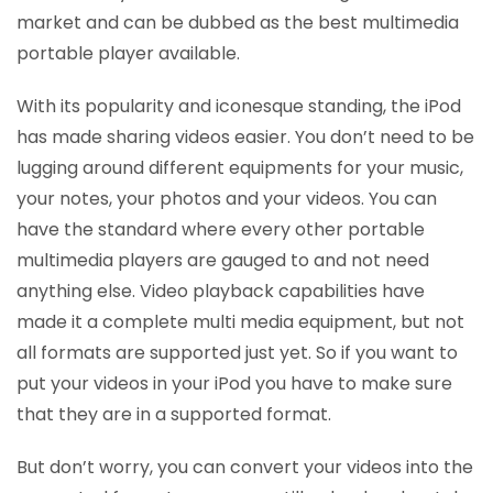
market and can be dubbed as the best multimedia
portable player available.
With its popularity and iconesque standing, the iPod
has made sharing videos easier. You don’t need to be
lugging around different equipments for your music,
your notes, your photos and your videos. You can
have the standard where every other portable
multimedia players are gauged to and not need
anything else. Video playback capabilities have
made it a complete multi media equipment, but not
all formats are supported just yet. So if you want to
put your videos in your iPod you have to make sure
that they are in a supported format.
But don’t worry, you can convert your videos into the