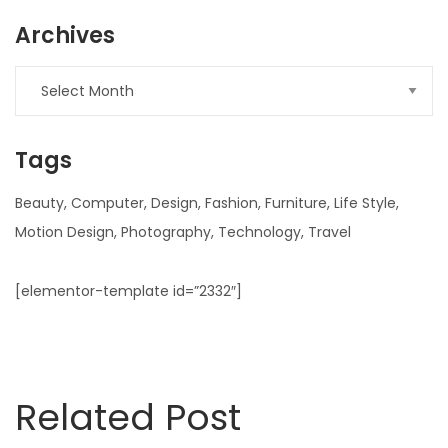
Archives
Archives
Tags
Beauty
Computer
Design
Fashion
Furniture
Life Style
Motion Design
Photography
Technology
Travel
[elementor-template id=”2332″]
Related Post