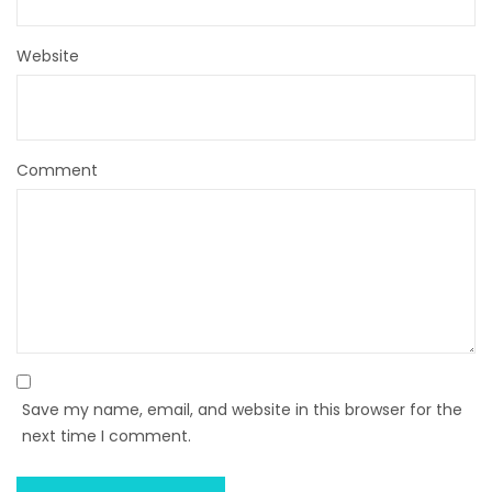
Website
Comment
Save my name, email, and website in this browser for the
next time I comment.