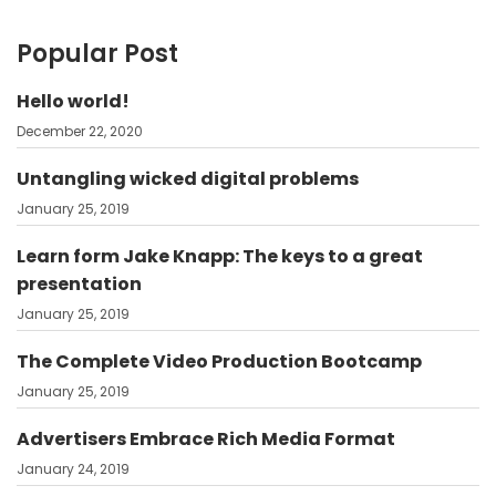
Popular Post
Hello world!
December 22, 2020
Untangling wicked digital problems
January 25, 2019
Learn form Jake Knapp: The keys to a great
presentation
January 25, 2019
The Complete Video Production Bootcamp
January 25, 2019
Advertisers Embrace Rich Media Format
January 24, 2019