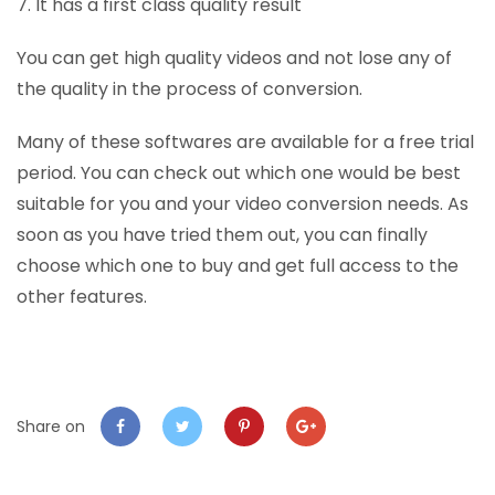
7. It has a first class quality result
You can get high quality videos and not lose any of
the quality in the process of conversion.
Many of these softwares are available for a free trial
period. You can check out which one would be best
suitable for you and your video conversion needs. As
soon as you have tried them out, you can finally
choose which one to buy and get full access to the
other features.
Share on