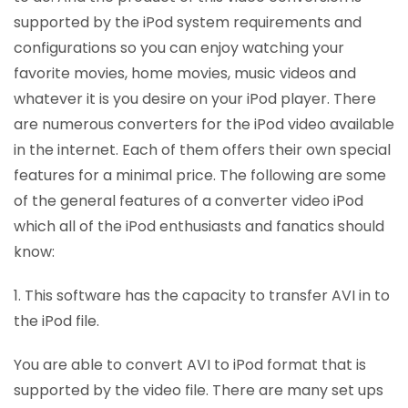
supported by the iPod system requirements and
configurations so you can enjoy watching your
favorite movies, home movies, music videos and
whatever it is you desire on your iPod player. There
are numerous converters for the iPod video available
in the internet. Each of them offers their own special
features for a minimal price. The following are some
of the general features of a converter video iPod
which all of the iPod enthusiasts and fanatics should
know:
1. This software has the capacity to transfer AVI in to
the iPod file.
You are able to convert AVI to iPod format that is
supported by the video file. There are many set ups