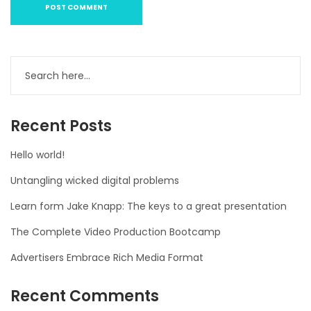
Recent Posts
Hello world!
Untangling wicked digital problems
Learn form Jake Knapp: The keys to a great presentation
The Complete Video Production Bootcamp
Advertisers Embrace Rich Media Format
Recent Comments